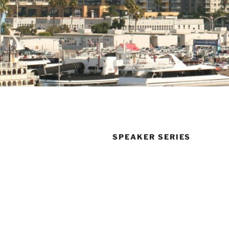
SPEAKER SERIES