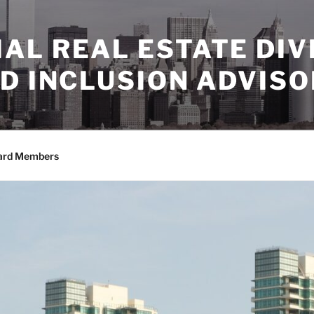
AL REAL ESTATE DIV
D INCLUSION ADVIS
ard Members