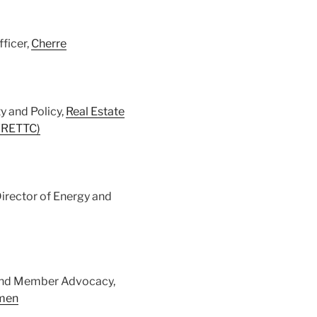
fficer,
Cherre
y and Policy,
Real Estate
 (RETTC)
Director of Energy and
y and Member Advocacy,
omen