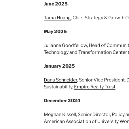
June 2025
Tama Huang
, Chief Strategy & Growth O
May 2025
Julianne Goodfellow
, Head of Communit
Technology and Transformation Center
January 2025
Dana Schneider
, Senior Vice President, 
Sustainability,
Empire Realty Trust
December 2024
Meghan Kissell
, Senior Director, Polic
American Association of University W