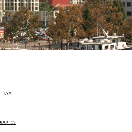
, TIAA
panies