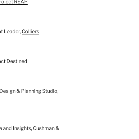
roject REAP
nt Leader,
Colliers
ect Destined
n Design & Planning Studio,
a and Insights,
Cushman &