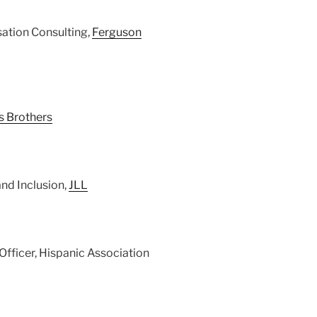
ation Consulting,
Ferguson
s Brothers
and Inclusion,
JLL
 Officer, Hispanic Association