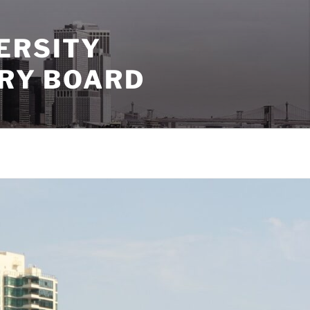
ERSITY
ORY BOARD