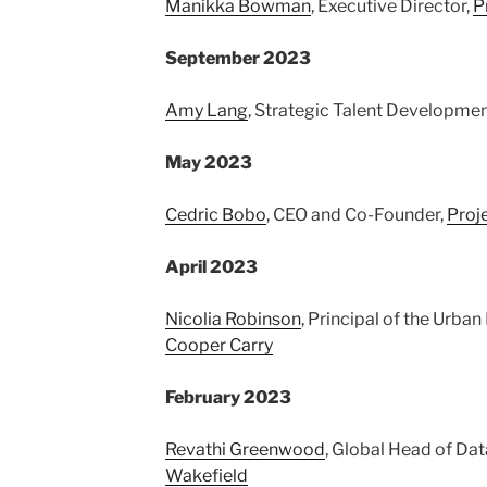
Manikka Bowman
, Executive Director,
P
September 2023
Amy Lang
, Strategic Talent Developme
May 2023
Cedric Bobo
, CEO and Co-Founder,
Proj
April 2023
Nicolia Robinson
, Principal of the Urba
Cooper Carry
February 2023
Revathi Greenwood
, Global Head of Dat
Wakefield