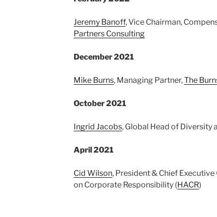
Jeremy Banoff
, Vice Chairman, Compens
Partners Consulting
December 2021
Mike Burns
, Managing Partner,
The Burn
October 2021
Ingrid Jacobs
, Global Head of Diversity 
April 2021
Cid Wilson
, President & Chief Executive
on Corporate Responsibility (
HACR
)