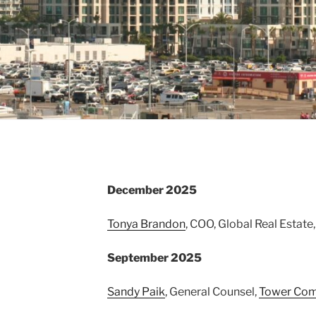
December 2025
Tonya Brandon
, COO, Global Real Estate
September 2025
Sandy Paik
, General Counsel,
Tower Com