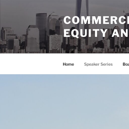
Skip
to
COMMERCI
content
EQUITY AN
Home
Speaker Series
Bo