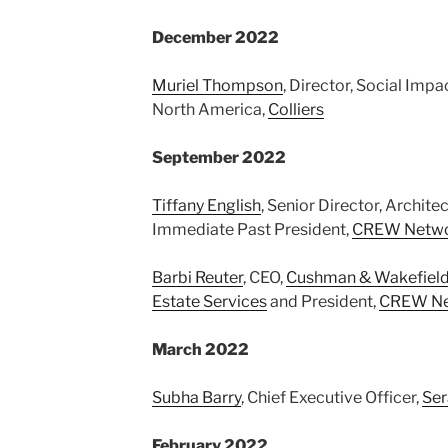
December 2022
Muriel Thompson
, Director, Social Imp
North America,
Colliers
September 2022
Tiffany English
, Senior Director, Archite
Immediate Past President,
CREW Netw
Barbi Reuter
, CEO,
Cushman & Wakefield
Estate Services
and President,
CREW Ne
March 2022
Subha Barry
, Chief Executive Officer,
Se
February 2022