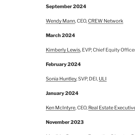
September 2024
Wendy Mann
, CEO,
CREW Network
March 2024
Kimberly Lewis
, EVP, Chief Equity Office
February 2024
Sonia Huntley
, SVP, DEI,
ULI
January 2024
Ken McIntyre
, CEO,
Real Estate Executiv
November 2023