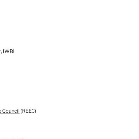
r,
IWBI
e Council
(REEC)