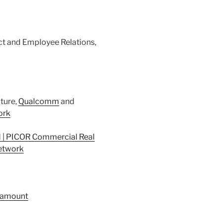
act and Employee Relations,
cture,
Qualcomm
and
ork
 | PICOR Commercial Real
twork
ramount